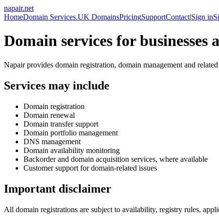
napair
.
net
Home
Domain Services
.UK Domains
Pricing
Support
Contact
|
Sign in
S
Domain services for businesses a
Napair provides domain registration, domain management and related in
Services may include
Domain registration
Domain renewal
Domain transfer support
Domain portfolio management
DNS management
Domain availability monitoring
Backorder and domain acquisition services, where available
Customer support for domain-related issues
Important disclaimer
All domain registrations are subject to availability, registry rules, ap