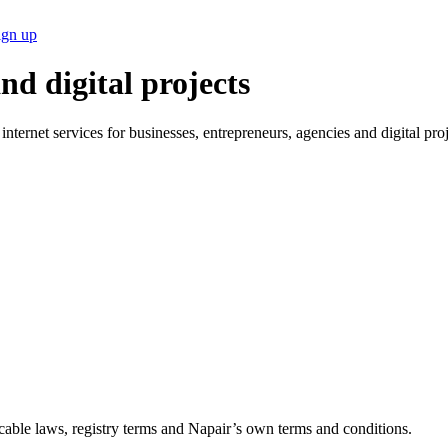
ign up
nd digital projects
ternet services for businesses, entrepreneurs, agencies and digital pro
plicable laws, registry terms and Napair’s own terms and conditions.