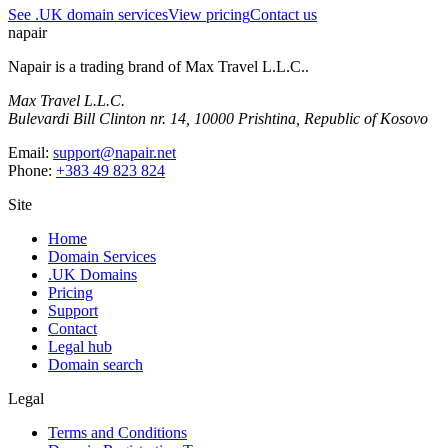
See .UK domain services
View pricing
Contact us
napair
Napair is a trading brand of
Max Travel L.L.C.
.
Max Travel L.L.C.
Bulevardi Bill Clinton nr. 14, 10000 Prishtina, Republic of Kosovo
Email:
support@napair.net
Phone:
+383 49 823 824
Site
Home
Domain Services
.UK Domains
Pricing
Support
Contact
Legal hub
Domain search
Legal
Terms and Conditions