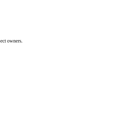
ject owners.